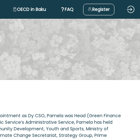
OECD in Baku
FAQ
Register
 appointment as Dy CSO, Pamela was Head (Green Finance
Service’s Administrative Service, Pamela has held
mmunity Development, Youth and Sports, Ministry of
Climate Change Secretariat, Strategy Group, Prime