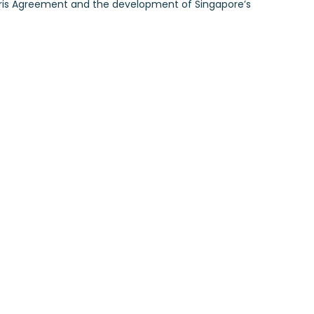
Paris Agreement and the development of Singapore’s