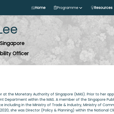
Home
Programme
Resources
Lee
 Singapore
ility Officer
icer at the Monetary Authority of Singapore (MAS). Prior to her
 Department within the MAS. A member of the Singapore Public 
e including in the Ministry of Trade & Industry, Ministry of Co
2020, she was Director (Policy & Planning) within the National 