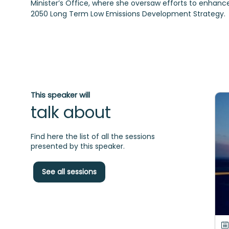
Minister’s Office, where she oversaw efforts to enhan
2050 Long Term Low Emissions Development Strategy.
This speaker will
talk about
Find here the list of all the sessions
presented by this speaker.
See all sessions