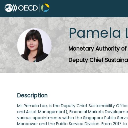
Pamela
PL
Monetary Authority of
Deputy Chief Sustainab
Description
Ms Pamela Lee, is the Deputy Chief Sustainability Off
and Asset Management), Financial Markets Development
various appointments within the Singapore Public Servic
Manpower and the Public Service Division. From 2017 to 