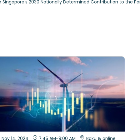
ce Singapore’s 2030 Nationally Determined Contribution to the 
Nov 14, 2024
7:45 AM
-
9:00 AM
Baku & online