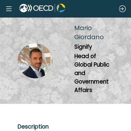
Mario
Giordano
Signify
Head of
MG
Global Public
and
Government
Affairs
Description