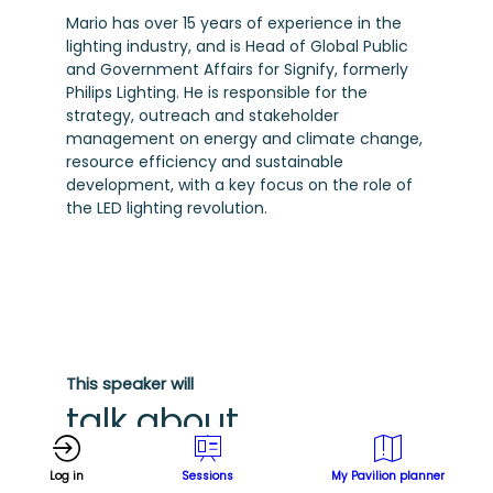
Mario has over 15 years of experience in the
lighting industry, and is Head of Global Public
and Government Affairs for Signify, formerly
Philips Lighting. He is responsible for the
strategy, outreach and stakeholder
management on energy and climate change,
resource efficiency and sustainable
development, with a key focus on the role of
the LED lighting revolution.
This speaker will
talk about
Find here the list of all the sessions
Log in
Sessions
My Pavilion planner