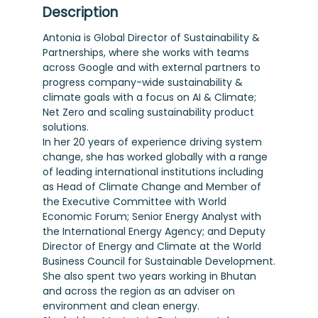
Description
Antonia is Global Director of Sustainability &
Partnerships, where she works with teams
across Google and with external partners to
progress company-wide sustainability &
climate goals with a focus on AI & Climate;
Net Zero and scaling sustainability product
solutions.
In her 20 years of experience driving system
change, she has worked globally with a range
of leading international institutions including
as Head of Climate Change and Member of
the Executive Committee with World
Economic Forum; Senior Energy Analyst with
the International Energy Agency; and Deputy
Director of Energy and Climate at the World
Business Council for Sustainable Development.
She also spent two years working in Bhutan
and across the region as an adviser on
environment and clean energy.