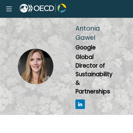
Antonia
Gawel
Google
Global
AG
Director of
Sustainability
&
Partnerships