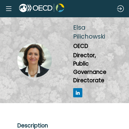
Elsa
Pilichowski
OECD
Director,
EP
Public
Governance
Directorate
Description