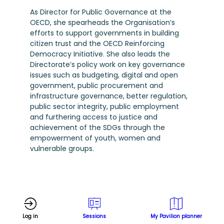
As Director for Public Governance at the
OECD, she spearheads the Organisation’s
efforts to support governments in building
citizen trust and the OECD Reinforcing
Democracy Initiative. She also leads the
Directorate’s policy work on key governance
issues such as budgeting, digital and open
government, public procurement and
infrastructure governance, better regulation,
public sector integrity, public employment
and furthering access to justice and
achievement of the SDGs through the
empowerment of youth, women and
vulnerable groups.
Log in
Sessions
My Pavilion planner