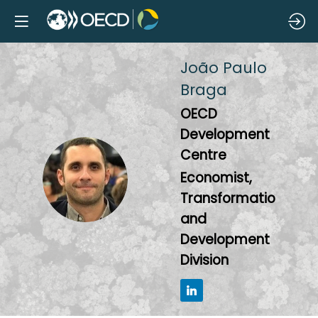
João Paulo
Braga
OECD
Development
Centre
JPB
Economist,
Transformation
and
Development
Division