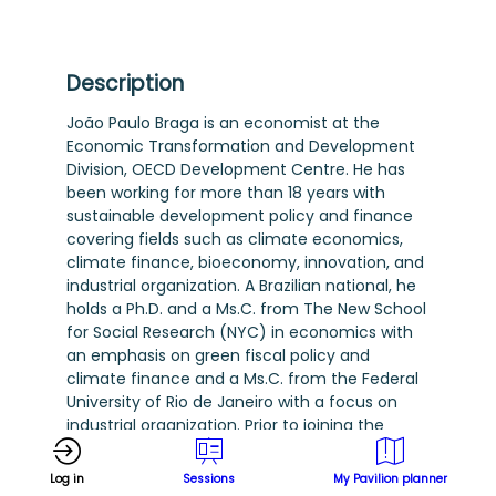
Description
João Paulo Braga is an economist at the
Economic Transformation and Development
Division, OECD Development Centre. He has
been working for more than 18 years with
sustainable development policy and finance
covering fields such as climate economics,
climate finance, bioeconomy, innovation, and
industrial organization. A Brazilian national, he
holds a Ph.D. and a Ms.C. from The New School
for Social Research (NYC) in economics with
an emphasis on green fiscal policy and
climate finance and a Ms.C. from the Federal
University of Rio de Janeiro with a focus on
industrial organization. Prior to joining the
OECD, he has worked as an economist and
managerial positions at the Brazilian
Log in
Sessions
My Pavilion planner
Development Bank (BNDES), implementing