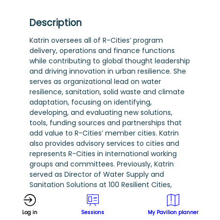
Description
Katrin oversees all of R-Cities’ program
delivery, operations and finance functions
while contributing to global thought leadership
and driving innovation in urban resilience. She
serves as organizational lead on water
resilience, sanitation, solid waste and climate
adaptation, focusing on identifying,
developing, and evaluating new solutions,
tools, funding sources and partnerships that
add value to R-Cities’ member cities. Katrin
also provides advisory services to cities and
represents R-Cities in international working
groups and committees. Previously, Katrin
served as Director of Water Supply and
Sanitation Solutions at 100 Resilient Cities,
where she spearheaded global partnerships
and designed programs that integrate urban
Log in
Sessions
My Pavilion planner
water management, climate adaptation, and