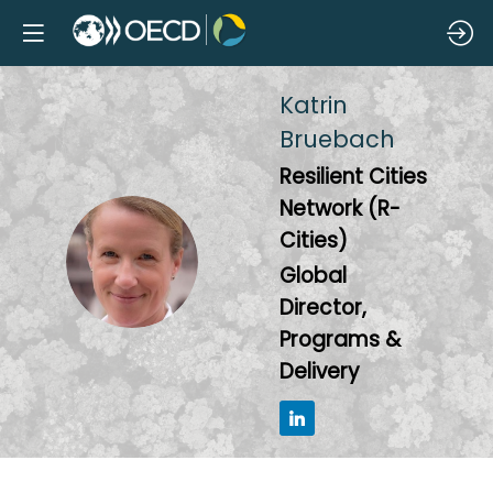
Katrin
Bruebach
Resilient Cities
Network (R-
Cities)
KB
Global
Director,
Programs &
Delivery