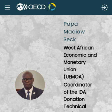
Papa
Madiaw
Seck
West African
Economic and
Monetary
Union
(UEMOA)
PMS
Coordinator
of the IDA
Donation
Technical