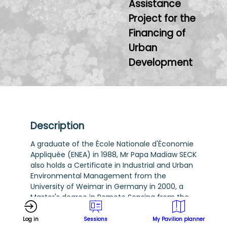
Assistance
Project for the
Financing of
Urban
Development
Description
A graduate of the École Nationale d'Économie
Appliquée (ENEA) in 1988, Mr Papa Madiaw SECK
also holds a Certificate in Industrial and Urban
Environmental Management from the
University of Weimar in Germany in 2000, a
Master's degree in Remote Sensing from the
United Nations-affiliated Centre Régional
Africain des Sciences et Technologies de
Log in
Sessions
My Pavilion planner