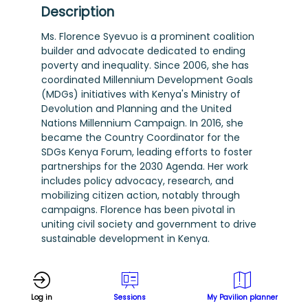
Description
Ms. Florence Syevuo is a prominent coalition
builder and advocate dedicated to ending
poverty and inequality. Since 2006, she has
coordinated Millennium Development Goals
(MDGs) initiatives with Kenya's Ministry of
Devolution and Planning and the United
Nations Millennium Campaign. In 2016, she
became the Country Coordinator for the
SDGs Kenya Forum, leading efforts to foster
partnerships for the 2030 Agenda. Her work
includes policy advocacy, research, and
mobilizing citizen action, notably through
campaigns. Florence has been pivotal in
uniting civil society and government to drive
sustainable development in Kenya.
Log in
Sessions
My Pavilion planner