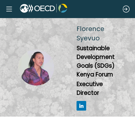
Florence
Syevuo
Sustainable
Development
FS
Goals (SDGs)
Kenya Forum
Executive
Director