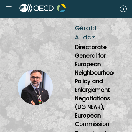
Gérald
Audaz
Directorate
General for
European
Neighbourhood
Policy and
GA
Enlargement
Negotiations
(DG NEAR),
European
Commission