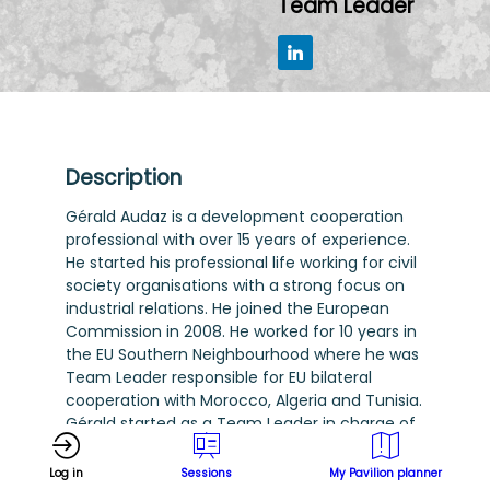
Team Leader
Description
Gérald Audaz is a development cooperation
professional with over 15 years of experience.
He started his professional life working for civil
society organisations with a strong focus on
industrial relations. He joined the European
Commission in 2008. He worked for 10 years in
the EU Southern Neighbourhood where he was
Team Leader responsible for EU bilateral
cooperation with Morocco, Algeria and Tunisia.
Gérald started as a Team Leader in charge of
EU cooperation with Eastern Partnership
countries in 2022 where he now oversees EU
Log in
Sessions
My Pavilion planner