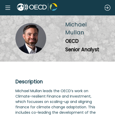
Michael
Mullan
MM
OECD
Senior Analyst
Description
Michael Mullan leads the OECD’s work on
Climate-resilient Finance and Investment,
which focusses on scaling-up and aligning
finance for climate change adaptation. This
includes co-leading the development of the