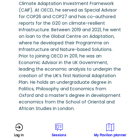
Climate Adaptation Investment Framework
(CAIF). At OECD, he served as Special Advisor
for COP26 and COP27 and has co-authored
reports for the G20 on climate-resilient
Infrastructure. Between 2019 and 2021, he went
on loan to the Global Centre on Adaptation,
where he developed their Programme on
Infrastructure and Nature-based Solutions.
Prior to joining OECD in 2011, he was an
Economic Advisor in the UK Government,
leading the economic analysis to underpin the
creation of the UK’s first National Adaptation
Plan. He holds an undergraduate degree in
Politics, Philosophy and Economics from
Oxford and a master’s degree in development
economics from the School of Oriental and
African Studies in London.
Log in
Sessions
My Pavilion planner