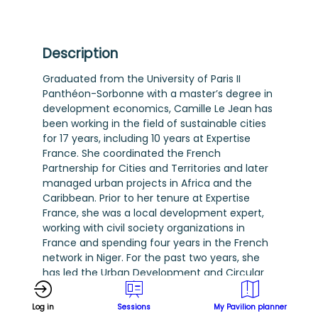
Description
Graduated from the University of Paris II
Panthéon-Sorbonne with a master’s degree in
development economics, Camille Le Jean has
been working in the field of sustainable cities
for 17 years, including 10 years at Expertise
France. She coordinated the French
Partnership for Cities and Territories and later
managed urban projects in Africa and the
Caribbean. Prior to her tenure at Expertise
France, she was a local development expert,
working with civil society organizations in
France and spending four years in the French
network in Niger. For the past two years, she
has led the Urban Development and Circular
Economy Division. Together with her team,
she supports partners in implementing urban
Log in
Sessions
My Pavilion planner
development projects (land planning, urban