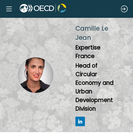
Camille
Le
Jean
Expertise
France
Head of
CLJ
Circular
Economy and
Urban
Development
Division