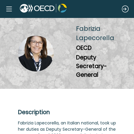
Fabrizia
Lapecorella
OECD
FL
Deputy
Secretary-
General
Description
Fabrizia Lapecorella, an Italian national, took up
her duties as Deputy Secretary-General of the