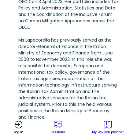
OECD on 3 April 2023. Her portfolio includes Tax
Policy and Administration, Statistics and Data
and the coordination of the Inclusive Forum
on Carbon Mitigation Approaches across the
OECD.
Ms Lapecorella has previously served as the
Director-General of Finance in the Italian
Ministry of Economy and Finance from June
2008 to November 2022. In this role she was
responsible for domestic, European and
international tax policy, governance of the
Italian tax agencies, coordination of the
information technology infrastructure serving
the Italian Tax Administration and the
administrative services for the Italian tax
judicial system. Prior to this she held various
positions in the Italian Ministry of Economy
and Finance.
Throughout 2022, Ms Lapecorella also served
Log in
Sessions
My Pavilion planner
as the Chair of the OECD’s Committee on