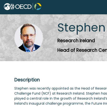
Stephen
SO
Research Ireland
Head of Research Cen
Description
Stephen was recently appointed as the Head of Research 
Challenge Fund (NCF) at Research Ireland. Stephen has 
played a central role in the growth of Research Irelan
Ireland’s inaugural challenge programme, the Future In