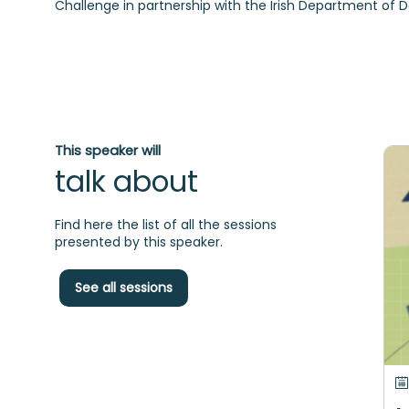
Challenge in partnership with the Irish Department of 
This speaker will
talk about
Find here the list of all the sessions
presented by this speaker.
See all sessions