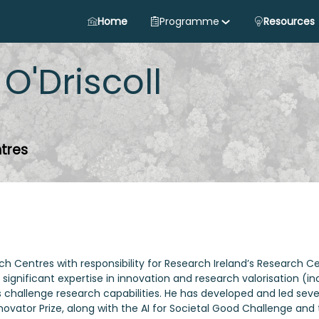
Home
Programme
Resources
O'Driscoll
tres
Centres with responsibility for Research Ireland’s Research Centr
significant expertise in innovation and research valorisation 
d’s challenge research capabilities. He has developed and led s
novator Prize, along with the AI for Societal Good Challenge an