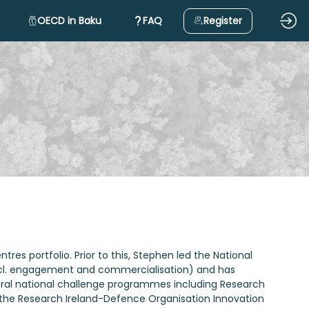
OECD in Baku
FAQ
Register
es portfolio. Prior to this, Stephen led the National
(incl. engagement and commercialisation) and has
everal national challenge programmes including Research
d the Research Ireland-Defence Organisation Innovation