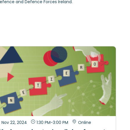
Defence and Defence Forces Ireland.
Nov 22, 2024
1:30 PM
-
3:00 PM
Online