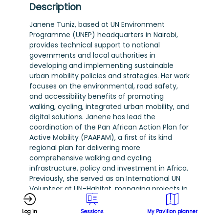
Description
Janene Tuniz, based at UN Environment
Programme (UNEP) headquarters in Nairobi,
provides technical support to national
governments and local authorities in
developing and implementing sustainable
urban mobility policies and strategies. Her work
focuses on the environmental, road safety,
and accessibility benefits of promoting
walking, cycling, integrated urban mobility, and
digital solutions. Janene has lead the
coordination of the Pan African Action Plan for
Active Mobility (PAAPAM), a first of its kind
regional plan for delivering more
comprehensive walking and cycling
infrastructure, policy and investment in Africa.
Previously, she served as an International UN
Volunteer at UN-Habitat, managing projects in
low- and middle-income countries with a
focus on vulnerable groups and low-carbon
Log in
Sessions
My Pavilion planner