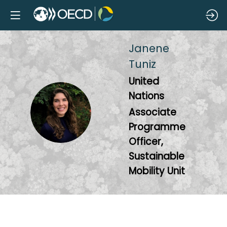
Janene
Tuniz
United
Nations
JT
Associate
Programme
Officer,
Sustainable
Mobility Unit