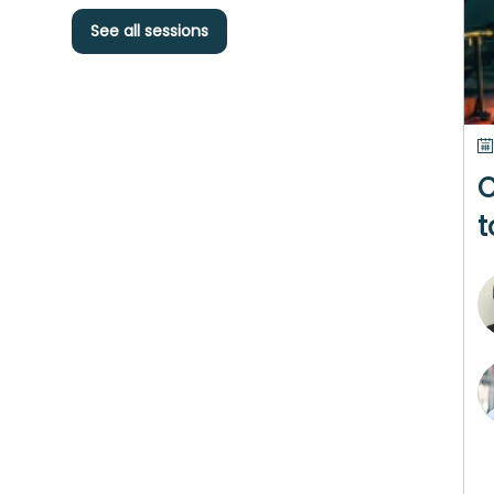
See all sessions
C
t