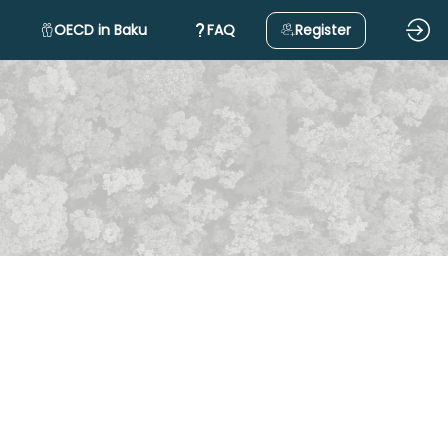
OECD in Baku
FAQ
Register