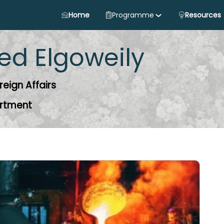
Home
Programme
Resources
ed
Elgoweily
reign Affairs
artment