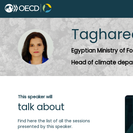
Taghare
TE
Egyptian Ministry of Fo
Head of climate dep
This speaker will
talk about
Find here the list of all the sessions
presented by this speaker.