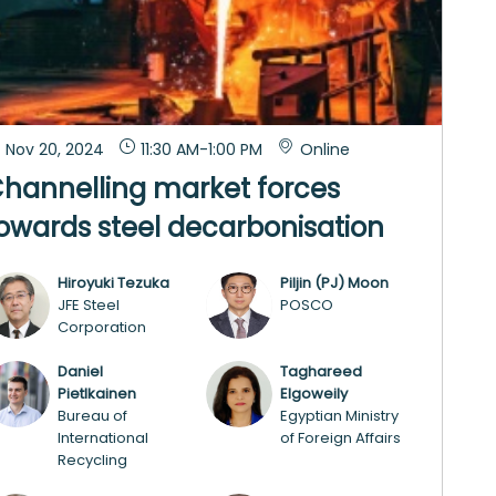
Nov 20, 2024
11:30 AM
-
1:00 PM
Online
hannelling market forces
owards steel decarbonisation
Hiroyuki
Tezuka
Piljin (PJ)
Moon
HT
P(M
JFE Steel
POSCO
Corporation
Daniel
Taghareed
DP
TE
Pietlkainen
Elgoweily
Bureau of
Egyptian Ministry
International
of Foreign Affairs
Recycling