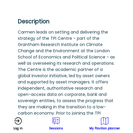
Description
Carmen leads on setting and delivering the
strategy of the TPI Centre - part of the
Grantham Research Institute on Climate
Change and the Environment at the London
School of Economics and Political Science - as
well as overseeing its research and operations.
The Centre is the academic partner of a
global investor initiative, led by asset owners
and supported by asset managers. It offers
independent, authoritative research and
open-access data on corporate, bank and
sovereign entities, to assess the progress that
they are making in the transition to a low-
carbon economy. Prior to joining the TPI
Centre in 2023, Carmen was Head of Fixed
Income, at the UN-Principles for Responsible
Log in
Sessions
My Pavilion planner
Investment (PRI), where she was responsible