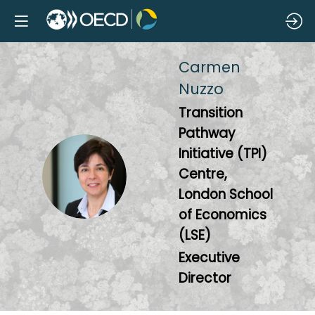
Carmen
Nuzzo
Transition
Pathway
Initiative (TPI)
CN
Centre,
London School
of Economics
(LSE)
Executive
Director