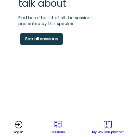
talk about
Find here the list of all the sessions
presented by this speaker.
C
See all sessions
m
f
t
s
d
Log in
Sessions
My Pavilion planner