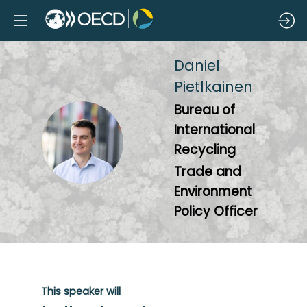
Daniel
Pietlkainen
Bureau of
International
DP
Recycling
Trade and
Environment
Policy Officer
This speaker will