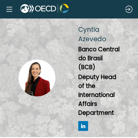
Cyntia
Azevedo
Banco Central
do Brasil
(BCB)
CA
Deputy Head
of the
International
Affairs
Department