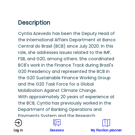
Description
Cyntia Azevedo has been the Deputy Head of
the International Affairs Department at Banco
Central do Brasil (BCB) since July 2020. In this
role, she addresses issues related to the IMF,
FSB, and G20, among others. She coordinated
BCB's work in the Finance Track during Brazil's
G20 Presidency and represented the BCB in
the G20 Sustainable Finance Working Group
and the G20 Task Force for a Global
Mobilization Against Climate Change.
With approximately 20 years of experience at
the BCB, Cyntia has previously worked in the
Department of Banking Operations and
Payments System and the Research
Department. She holds an MPhil in Economics
from Columbia University and a Doctorate in
Log in
Sessions
My Pavilion planner
Economics from Pontifícia Universidade