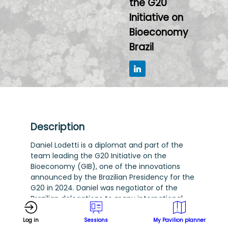
the G20
Initiative on
Bioeconomy
Brazil
Description
Daniel Lodetti is a diplomat and part of the
team leading the G20 Initiative on the
Bioeconomy (GIB), one of the innovations
announced by the Brazilian Presidency for the
G20 in 2024. Daniel was negotiator of the
Brazilian delegations to many international
fora, including the United Nations High Level
Political Forum on Sustainable Development
Log in
Sessions
My Pavilion planner