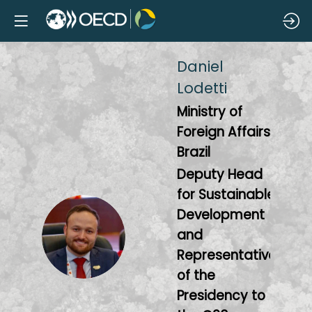
Daniel
Lodetti
Ministry of
Foreign Affairs,
Brazil
Deputy Head
for Sustainable
Development
DL
and
Representative
of the
Presidency to