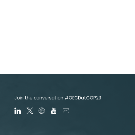
Join the conversation #OECDatCOP29