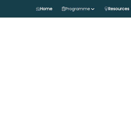
Home
Programme
Resources