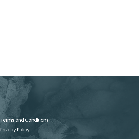
Terms and Conditions
Privacy Policy