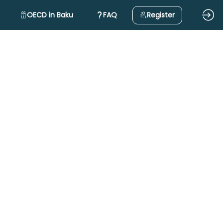
OECD in Baku
FAQ
Register