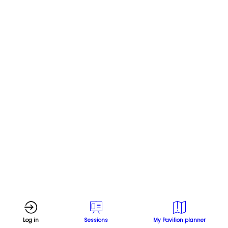
U
p
i
Log in
Sessions
My Pavilion planner