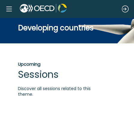
Developing countries
Upcoming
Sessions
Discover all sessions related to this
theme.
G
e
m