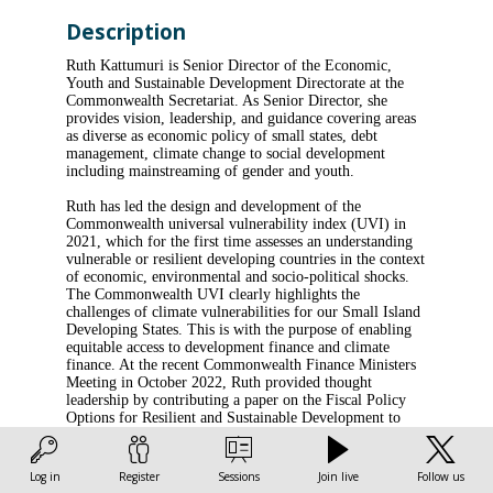
Description
Ruth Kattumuri is Senior Director of the Economic,
Youth and Sustainable Development Directorate at the
Commonwealth Secretariat. As Senior Director, she
provides vision, leadership, and guidance covering areas
as diverse as economic policy of small states, debt
management, climate change to social development
including mainstreaming of gender and youth.
Ruth has led the design and development of the
Commonwealth universal vulnerability index (UVI) in
2021, which for the first time assesses an understanding
vulnerable or resilient developing countries in the context
of economic, environmental and socio-political shocks.
The Commonwealth UVI clearly highlights the
challenges of climate vulnerabilities for our Small Island
Developing States. This is with the purpose of enabling
equitable access to development finance and climate
finance. At the recent Commonwealth Finance Ministers
Meeting in October 2022, Ruth provided thought
leadership by contributing a paper on the Fiscal Policy
Options for Resilient and Sustainable Development to
address emerging short and longer-term vulnerabilities of
Small Islands States and Least Development Countries.
She also spearheaded the signing of the Memorandum of
Log in
Register
Sessions
Join live
Follow us
Understanding between the Commonwealth Secretariat