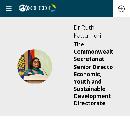
Dr Ruth
Kattumuri
The
Commonwealth
Secretariat
DRK
Senior Director,
Economic,
Youth and
Sustainable
Development
Directorate