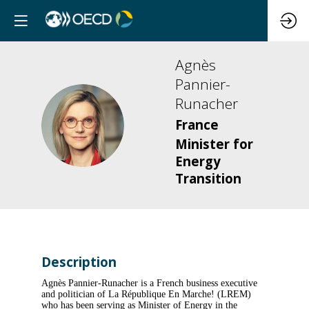
Agnès
Pannier-
Runacher
AP
France
Minister for
Energy
Transition
Description
Agnès Pannier-Runacher is a French business executive
and politician of La République En Marche! (LREM)
who has been serving as Minister of Energy in the