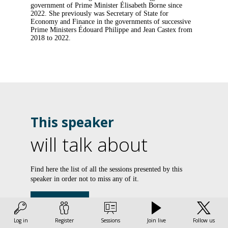
government of Prime Minister Élisabeth Borne since
2022. She previously was Secretary of State for
Economy and Finance in the governments of successive
Prime Ministers Édouard Philippe and Jean Castex from
2018 to 2022.
This speaker
will talk about
L
Find here the list of all the sessions presented by this
speaker in order not to miss any of it.
d
l
All sessions
d
Log in
Register
Sessions
Join live
Follow us