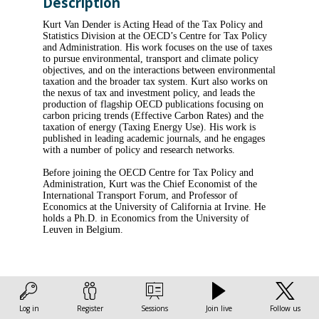
Description
Kurt Van Dender is Acting Head of the Tax Policy and
Statistics Division at the OECD’s Centre for Tax Policy
and Administration. His work focuses on the use of taxes
to pursue environmental, transport and climate policy
objectives, and on the interactions between environmental
taxation and the broader tax system. Kurt also works on
the nexus of tax and investment policy, and leads the
production of flagship OECD publications focusing on
carbon pricing trends (Effective Carbon Rates) and the
taxation of energy (Taxing Energy Use). His work is
published in leading academic journals, and he engages
with a number of policy and research networks.
Before joining the OECD Centre for Tax Policy and
Administration, Kurt was the Chief Economist of the
International Transport Forum, and Professor of
Economics at the University of California at Irvine. He
holds a Ph.D. in Economics from the University of
Log in
Register
Sessions
Join live
Follow us