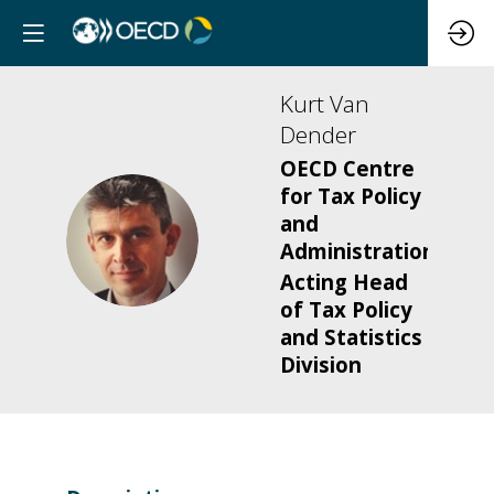
Kurt
Van
Dender
OECD Centre
for Tax Policy
and
KVD
Administration
Acting Head
of Tax Policy
and Statistics
Division