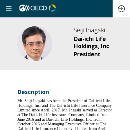
Seiji
Inagaki
Dai-ichi Life
SI
Holdings, Inc
President
Description
Mr. Seiji Inagaki has been the President of Dai-ichi Life
Holdings, Inc. and The Dai-ichi Life Insurance Company,
Limited since April, 2017. Mr. Inagaki served as Director
at The Dai-ichi Life Insurance Company, Limited from
June 2016 and at Dai-ichi Life Holdings, Inc. from
October 2016 and Managing Executive Officer at The
Dai-ichi Life Insurance Company, Limited from April