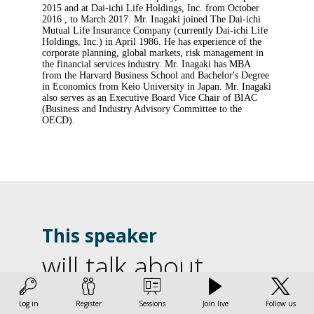
2015 and at Dai-ichi Life Holdings, Inc. from October
2016 , to March 2017. Mr. Inagaki joined The Dai-ichi
Mutual Life Insurance Company (currently Dai-ichi Life
Holdings, Inc.) in April 1986. He has experience of the
corporate planning, global markets, risk management in
the financial services industry. Mr. Inagaki has MBA
from the Harvard Business School and Bachelor's Degree
in Economics from Keio University in Japan. Mr. Inagaki
also serves as an Executive Board Vice Chair of BIAC
(Business and Industry Advisory Committee to the
OECD).
This speaker
will talk about
Find here the list of all the sessions presented by this
Log in
Register
Sessions
Join live
Follow us
speaker in order not to miss any of it.