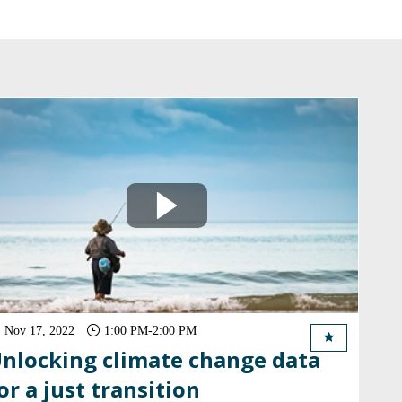
Nov 17, 2022
1:00 PM
-
2:00 PM
nlocking climate change data
or a just transition