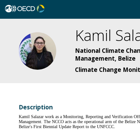
Kamil
Sal
KS
National Climate Chan
Management, Belize
Climate Change Monito
Description
Kamil Salazar work as a Monitoring, Reporting and Verification Of
Management. The NCCO acts as the operational arm of the Belize Nat
Belize's First Biennial Update Report to the UNFCCC.