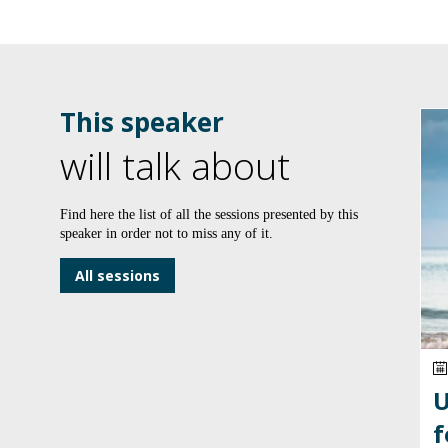
This speaker
will talk about
Find here the list of all the sessions presented by this
speaker in order not to miss any of it.
All sessions
U
f