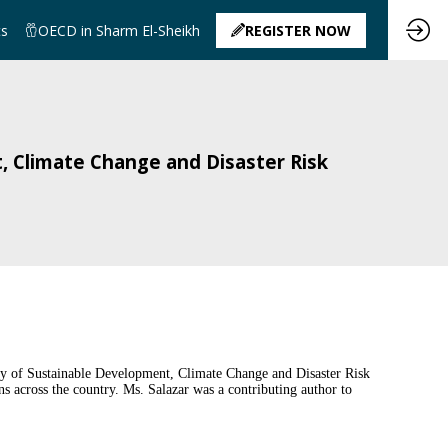
ts
OECD in Sharm El-Sheikh
REGISTER NOW
, Climate Change and Disaster Risk
ry of Sustainable Development, Climate Change and Disaster Risk
 across the country. Ms. Salazar was a contributing author to