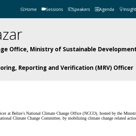
Home
Sessions
Speakers
Agenda
Insigh
azar
ge Office, Ministry of Sustainable Development
ring, Reporting and Verification (MRV) Officer
ficer at Belize's National Climate Change Office (NCCO), hosted by the Minist
ional Climate Change Committee, by mobilizing climate change related actions