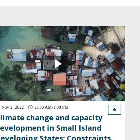
Nov 2, 2022
11:30 AM
-
1:00 PM
limate change and capacity
evelopment in Small Island
eveloping States: Constraints