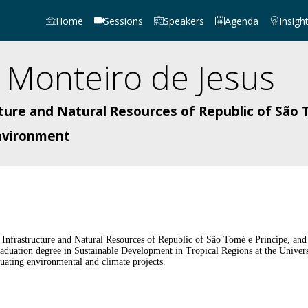
Home
Sessions
Speakers
Agenda
Insigh
Monteiro de Jesus
cture and Natural Resources of Republic of São 
Environment
f Infrastructure and Natural Resources of Republic of São Tomé e Príncipe, an
duation degree in Sustainable Development in Tropical Regions at the Univers