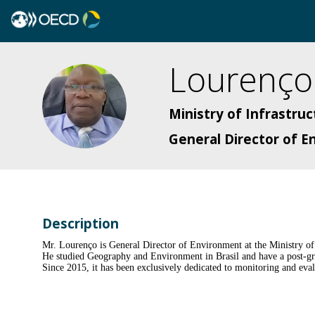
Lourenço
LMDJ
Ministry of Infrastru
General Director of 
Description
Mr. Lourenço is General Director of Environment at the Ministry o
He studied Geography and Environment in Brasil and have a post-gra