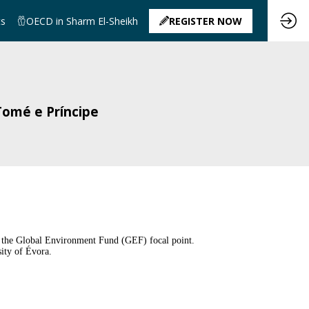
ts
OECD in Sharm El-Sheikh
REGISTER NOW
Tomé e Príncipe
d the Global Environment Fund (GEF) focal point.
ity of Évora.