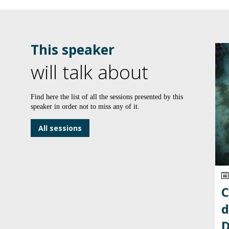
This speaker
will talk about
Find here the list of all the sessions presented by this
speaker in order not to miss any of it.
All sessions
C
d
D