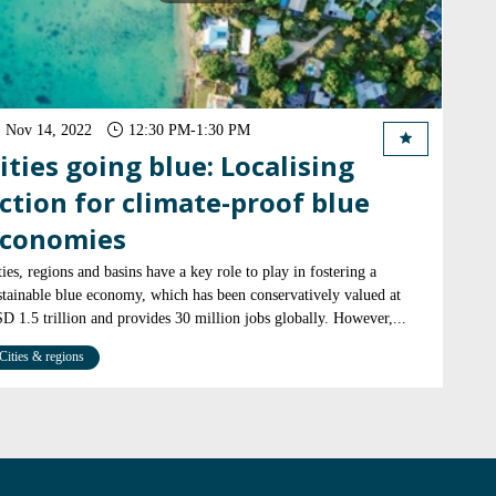
Nov 14, 2022
12:30 PM
-
1:30 PM
ities going blue: Localising
ction for climate-proof blue
conomies
ties, regions and basins have a key role to play in fostering a
stainable blue economy, which has been conservatively valued at
D 1.5 trillion and provides 30 million jobs globally. However,...
Cities & regions