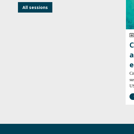
All sessions
C
a
e
Ci
su
US