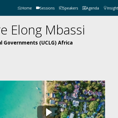
Home
Sessions
Speakers
Agenda
Insigh
re
Elong Mbassi
al Governments (UCLG) Africa