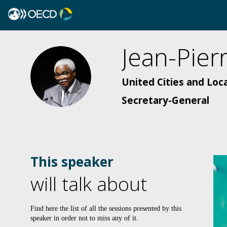
Jean-Pier
JEM
United Cities and Loc
Secretary-General
This speaker
will talk about
Find here the list of all the sessions presented by this
speaker in order not to miss any of it.