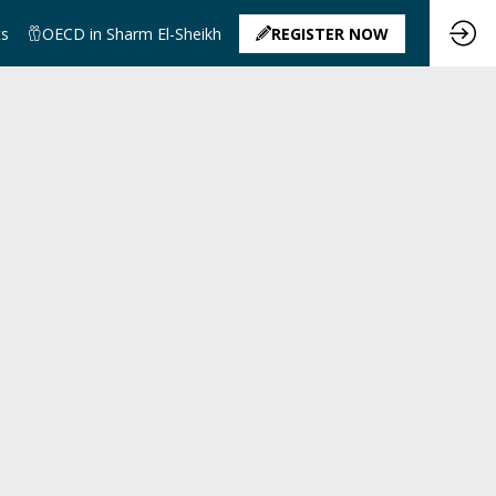
ts
OECD in Sharm El-Sheikh
REGISTER NOW