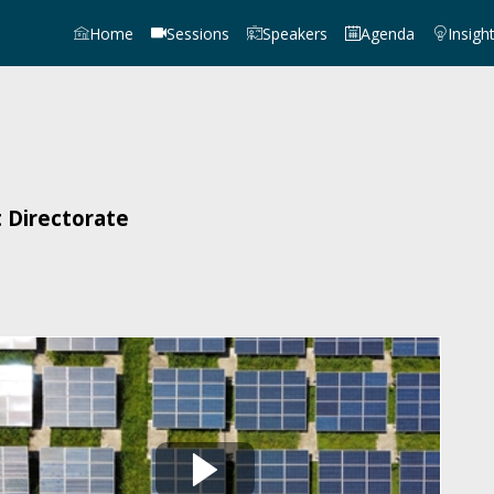
Home
Sessions
Speakers
Agenda
Insigh
 Directorate