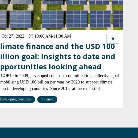
Oct 27, 2022
10:00 AM
-
11:30 AM
limate finance and the USD 100
illion goal: Insights to date and
pportunities looking ahead
 COP15 in 2009, developed countries committed to a collective goal
 mobilising USD 100 billion per year by 2020 to support climate
tion in developing countries. Since 2015, at the request of...
Developing countries
Finance