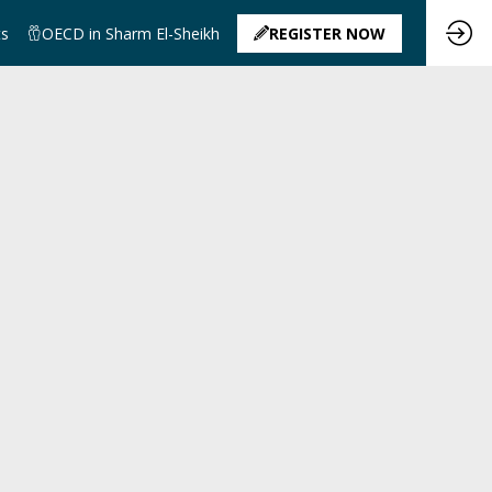
ts
OECD in Sharm El-Sheikh
REGISTER NOW