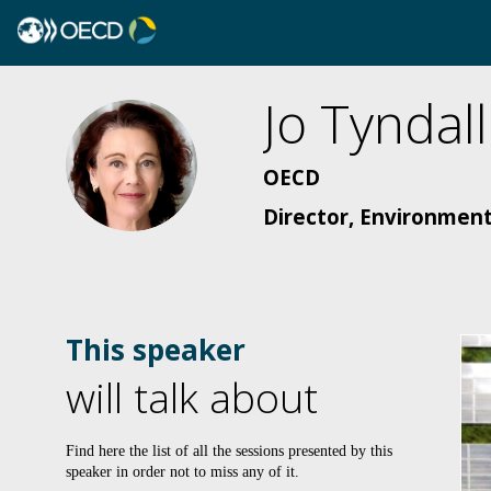
Jo
Tyndall
JT
OECD
Director, Environment
This speaker
will talk about
Find here the list of all the sessions presented by this
speaker in order not to miss any of it.