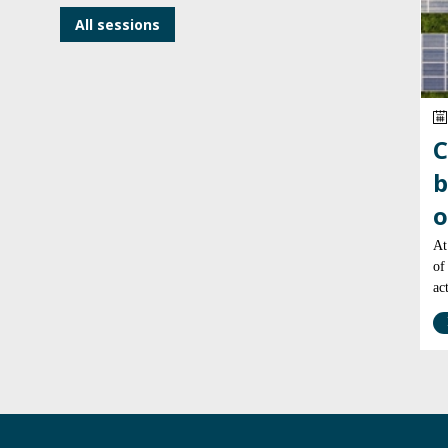
All sessions
C
b
o
At
of
ac