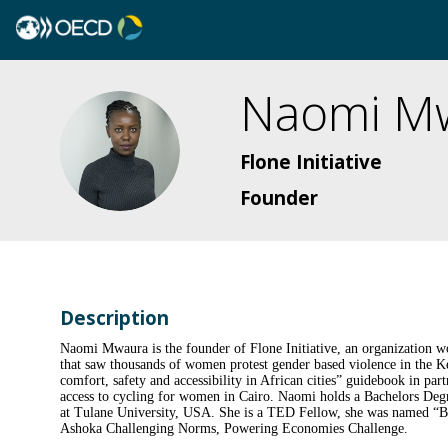
Naomi
M
NM
Flone Initiative
Founder
Description
Naomi Mwaura is the founder of Flone Initiative, an organization w
that saw thousands of women protest gender based violence in the Ke
comfort, safety and accessibility in African cities” guidebook in 
access to cycling for women in Cairo. Naomi holds a Bachelors Deg
at Tulane University, USA. She is a TED Fellow, she was named “B
Ashoka Challenging Norms, Powering Economies Challenge.