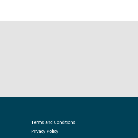
Terms and Conditions
Privacy Policy