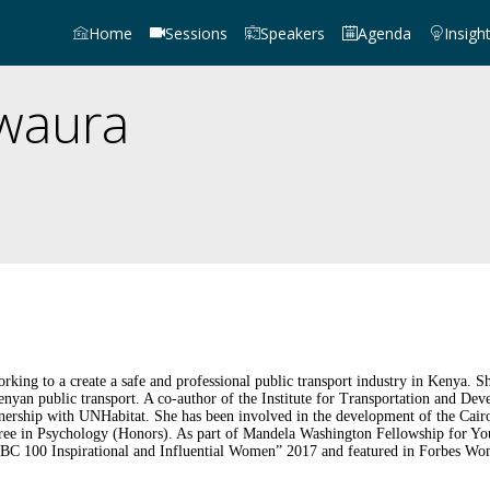
Home
Sessions
Speakers
Agenda
Insigh
waura
orking to a create a safe and professional public transport industry in Kenya
nyan public transport. A co-author of the Institute for Transportation and De
partnership with UNHabitat. She has been involved in the development of the C
ree in Psychology (Honors). As part of Mandela Washington Fellowship for Yo
BC 100 Inspirational and Influential Women” 2017 and featured in Forbes Wo