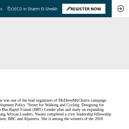
ts
OECD in Sharm El-Sheikh
REGISTER NOW
. She was one of the lead organizers of MyDressMyChoice campaign
velopment Policy “Street for Walking and Cycling: Designing for
airo Bus Rapid Transit (BRT) Gender plan and study on expanding
ung African Leaders, Naomi completed a civic leadership fellowship
men, BBC and Aljazeera. She is among the winners of the 2018