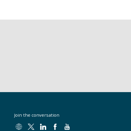
Join the conversation