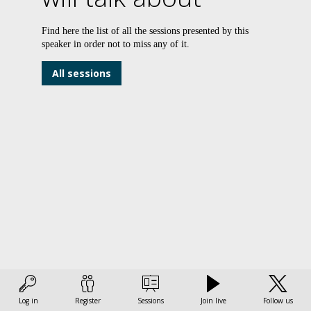
Find here the list of all the sessions presented by this
speaker in order not to miss any of it.
b
t
All sessions
t
–
t
i
L
f
t
i
d
Log in
Register
Sessions
Join live
Follow us