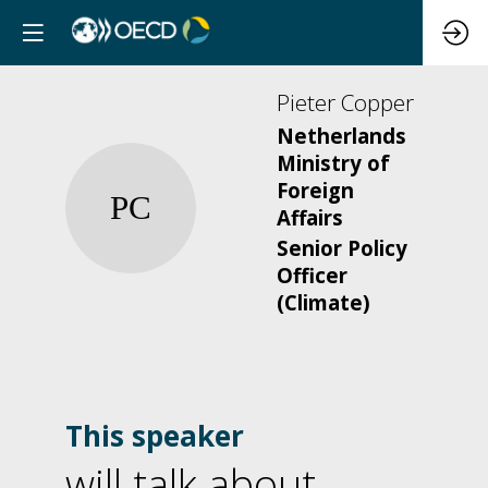
Pieter
Copper
Netherlands
Ministry of
Foreign
PC
Affairs
Senior Policy
Officer
(Climate)
This speaker
will talk about