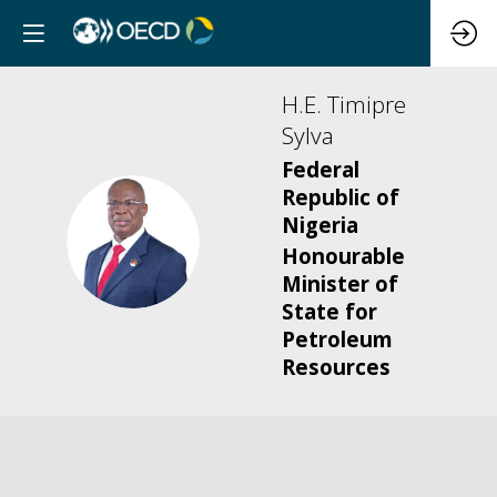
H.E. Timipre
Sylva
Federal
Republic of
Nigeria
HTS
Honourable
Minister of
State for
Petroleum
Resources