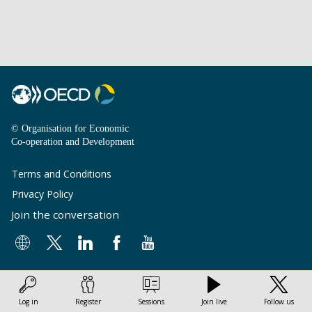
© Organisation for Economic
Co-operation and Development
Terms and Conditions
Privacy Policy
Join the conversation
Log in
Register
Sessions
Join live
Follow us