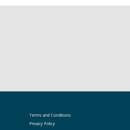
Terms and Conditions
Privacy Policy