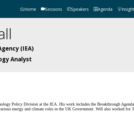
Home
Sessions
Speakers
Agenda
Insigh
ll
Agency (IEA)
ogy Analyst
ology Policy Division at the IEA. His work includes the Breakthrough Agenda 
d various energy and climate roles in the UK Government. Will also worked for 