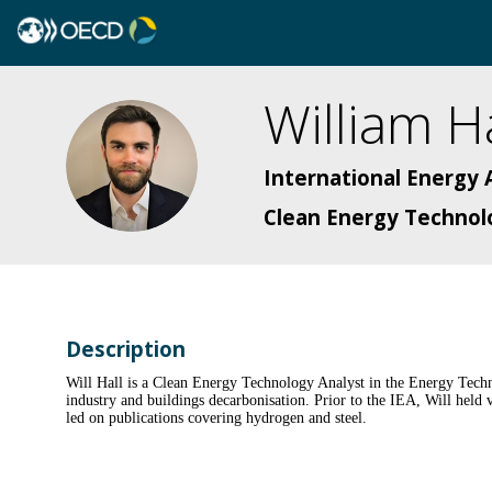
William
Ha
WH
International Energy 
Clean Energy Technol
Description
Will Hall is a Clean Energy Technology Analyst in the Energy Techn
industry and buildings decarbonisation. Prior to the IEA, Will hel
led on publications covering hydrogen and steel.