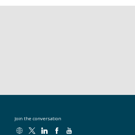
Join the conversation