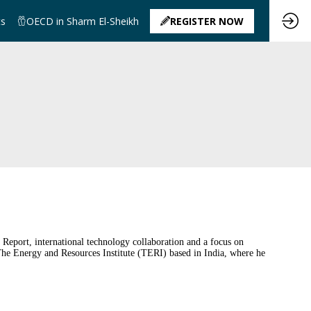
ts
OECD in Sharm El-Sheikh
REGISTER NOW
Report, international technology collaboration and a focus on
The Energy and Resources Institute (TERI) based in India, where he