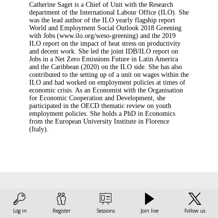
Catherine Saget is a Chief of Unit with the Research
department of the International Labour Office (ILO). She
was the lead author of the ILO yearly flagship report
World and Employment Social Outlook 2018 Greening
with Jobs (www.ilo.org/weso-greening) and the 2019
ILO report on the impact of heat stress on productivity
and decent work. She led the joint IDB/ILO report on
Jobs in a Net Zero Emissions Future in Latin America
and the Caribbean (2020) on the ILO side. She has also
contributed to the setting up of a unit on wages within the
ILO and had worked on employment policies at times of
economic crisis. As an Economist with the Organisation
for Economic Cooperation and Development, she
participated in the OECD thematic review on youth
employment policies. She holds a PhD in Economics
from the European University Institute in Florence
(Italy).
This speaker
Log in
Register
Sessions
Join live
Follow us