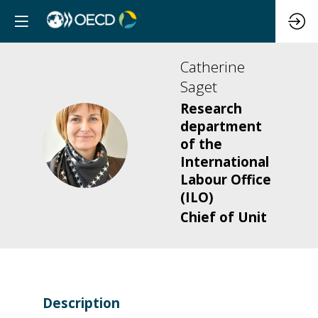
Catherine
Saget
Research
department
CS
of the
International
Labour Office
(ILO)
Chief of Unit
Description