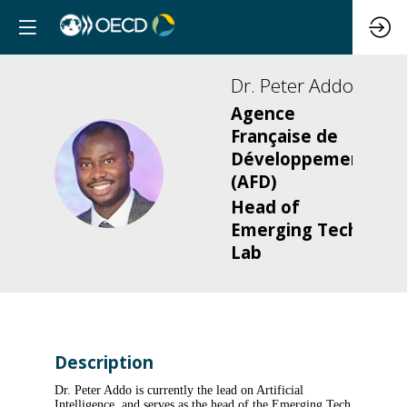
Dr. Peter
Addo
Agence
Française de
Développement
DPA
(AFD)
Head of
Emerging Tech
Lab
Description
Dr. Peter Addo is currently the lead on Artificial
Intelligence, and serves as the head of the Emerging Tech