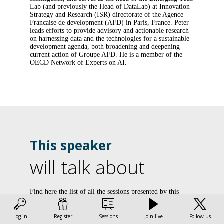
Lab (and previously the Head of DataLab) at Innovation
Strategy and Research (ISR) directorate of the Agence
Francaise de development (AFD) in Paris, France. Peter
leads efforts to provide advisory and actionable research
on harnessing data and the technologies for a sustainable
development agenda, both broadening and deepening
current action of Groupe AFD. He is a member of the
OECD Network of Experts on AI.
This speaker
will talk about
Find here the list of all the sessions presented by this
speaker in order not to miss any of it.
i
Log in
Register
Sessions
Join live
Follow us
All sessions