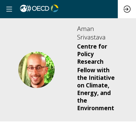
Aman
Srivastava
Centre for
Policy
Research
AS
Fellow with
the Initiative
on Climate,
Energy, and
the
Environment