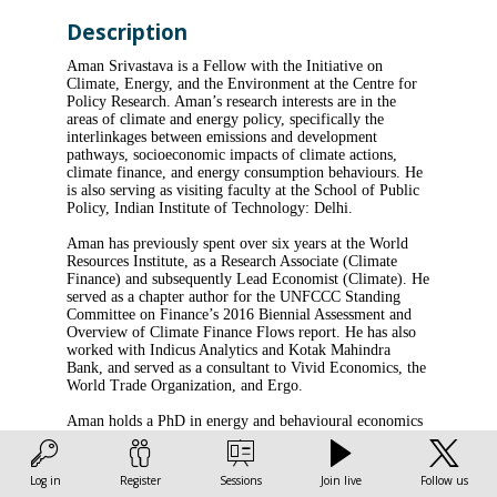
Description
Aman Srivastava is a Fellow with the Initiative on
Climate, Energy, and the Environment at the Centre for
Policy Research. Aman’s research interests are in the
areas of climate and energy policy, specifically the
interlinkages between emissions and development
pathways, socioeconomic impacts of climate actions,
climate finance, and energy consumption behaviours. He
is also serving as visiting faculty at the School of Public
Policy, Indian Institute of Technology: Delhi.
Aman has previously spent over six years at the World
Resources Institute, as a Research Associate (Climate
Finance) and subsequently Lead Economist (Climate). He
served as a chapter author for the UNFCCC Standing
Committee on Finance’s 2016 Biennial Assessment and
Overview of Climate Finance Flows report. He has also
worked with Indicus Analytics and Kotak Mahindra
Bank, and served as a consultant to Vivid Economics, the
World Trade Organization, and Ergo.
Aman holds a PhD in energy and behavioural economics
from the University of Antwerp, an MSc in finance and
development from the University of London, an MBA in
finance from the Indian Institute of Management:
Log in
Register
Sessions
Join live
Follow us
Lucknow, and a BA (Honours) in economics from the