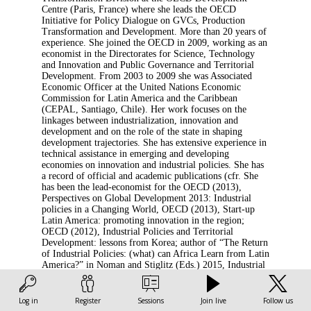
Centre (Paris, France) where she leads the OECD
Initiative for Policy Dialogue on GVCs, Production
Transformation and Development. More than 20 years of
experience. She joined the OECD in 2009, working as an
economist in the Directorates for Science, Technology
and Innovation and Public Governance and Territorial
Development. From 2003 to 2009 she was Associated
Economic Officer at the United Nations Economic
Commission for Latin America and the Caribbean
(CEPAL, Santiago, Chile). Her work focuses on the
linkages between industrialization, innovation and
development and on the role of the state in shaping
development trajectories. She has extensive experience in
technical assistance in emerging and developing
economies on innovation and industrial policies. She has
a record of official and academic publications (cfr. She
has been the lead-economist for the OECD (2013),
Perspectives on Global Development 2013: Industrial
policies in a Changing World, OECD (2013), Start-up
Latin America: promoting innovation in the region;
OECD (2012), Industrial Policies and Territorial
Development: lessons from Korea; author of “The Return
of Industrial Policies: (what) can Africa Learn from Latin
America?” in Noman and Stiglitz (Eds.) 2015, Industrial
Policy and Economic Transformation in Africa, Oxford
University Press, co-author of Intellectual Property and
Industrial Development: a Critical Assessment, in Cimoli,
Log in
Register
Sessions
Join live
Follow us
Dosi, Stiglitz (eds.) 2009, Industrial Policy and