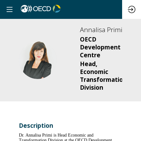
Annalisa
Primi
OECD
Development
Centre
AP
Head,
Economic
Transformation
Division
Description
Dr. Annalisa Primi is Head Economic and
Transformation Division at the OECD Development