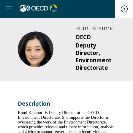
Kumi
Kitamori
OECD
Deputy
KK
Director,
Environment
Directorate
Description
Kumi Kitamori is Deputy Director at the OECD
Environment Directorate. She supports the Director in
overseeing the work of the Environment Directorate,
which provides relevant and timely information, analysis
and advice to support governments in identifying and