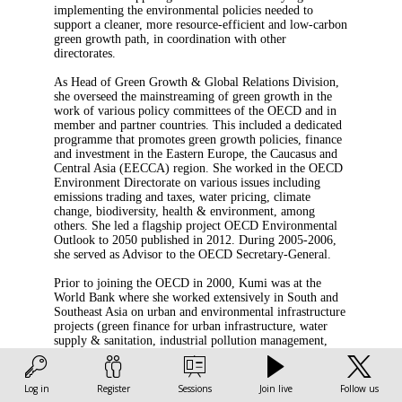
implementing the environmental policies needed to
support a cleaner, more resource-efficient and low-carbon
green growth path, in coordination with other
directorates.
As Head of Green Growth & Global Relations Division,
she overseed the mainstreaming of green growth in the
work of various policy committees of the OECD and in
member and partner countries. This included a dedicated
programme that promotes green growth policies, finance
and investment in the Eastern Europe, the Caucasus and
Central Asia (EECCA) region. She worked in the OECD
Environment Directorate on various issues including
emissions trading and taxes, water pricing, climate
change, biodiversity, health & environment, among
others. She led a flagship project OECD Environmental
Outlook to 2050 published in 2012. During 2005-2006,
she served as Advisor to the OECD Secretary-General.
Prior to joining the OECD in 2000, Kumi was at the
World Bank where she worked extensively in South and
Southeast Asia on urban and environmental infrastructure
projects (green finance for urban infrastructure, water
supply & sanitation, industrial pollution management,
etc). Kumi holds BA and MSc in development and
economics from New York University and London
School of Economics. She is a Japanese national.
Log in
Register
Sessions
Join live
Follow us