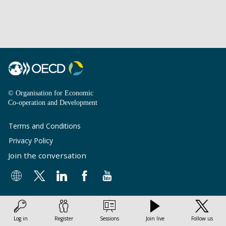
© Organisation for Economic
Co-operation and Development
Terms and Conditions
Privacy Policy
Join the conversation
Log in
Register
Sessions
Join live
Follow us