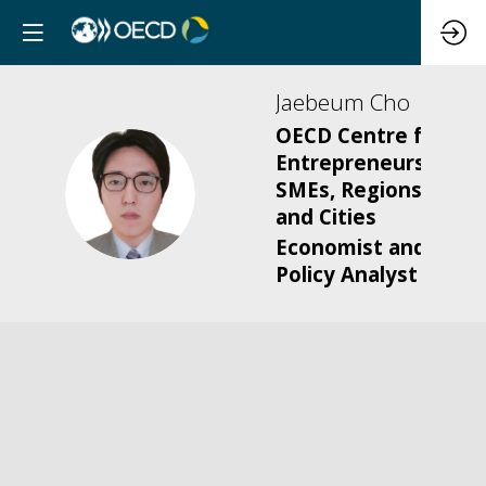
Jaebeum
Cho
OECD Centre for
Entrepreneurship,
JC
SMEs, Regions
and Cities
Economist and
Policy Analyst