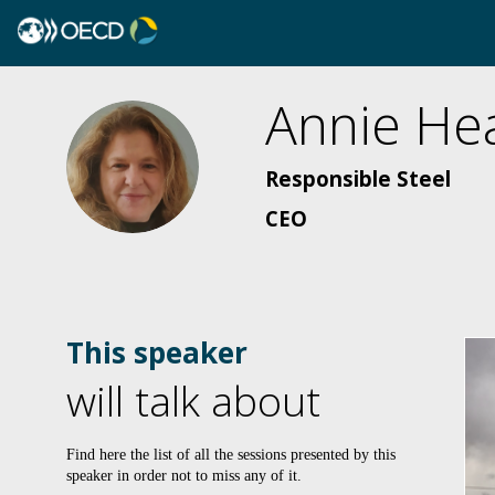
Annie
He
AH
Responsible Steel
CEO
This speaker
will talk about
Find here the list of all the sessions presented by this
speaker in order not to miss any of it.