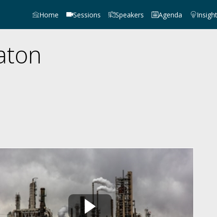
Home
Sessions
Speakers
Agenda
Insigh
aton