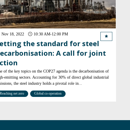
Nov 18, 2022
10:30 AM
-
12:00 PM
etting the standard for steel
ecarbonisation: A call for joint
ction
e of the key topics on the COP27 agenda is the decarbonisation of
gh-emitting sectors. Accounting for 30% of direct global industrial
issions, the steel industry holds a pivotal role in...
Reaching net zero
Global co-operation