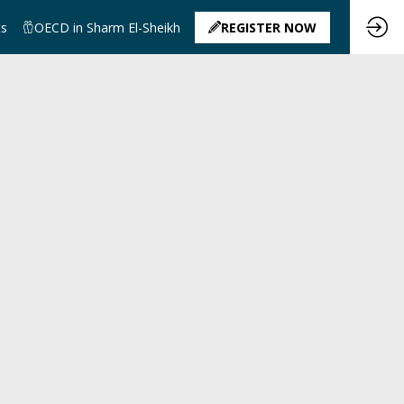
ts
OECD in Sharm El-Sheikh
REGISTER NOW