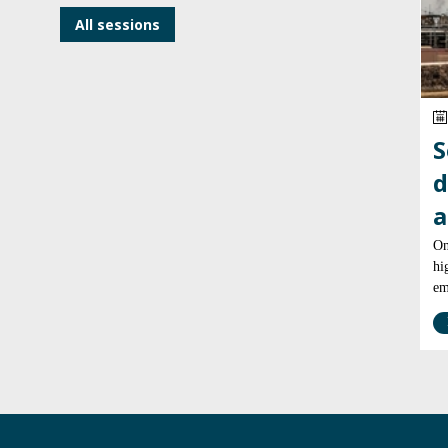
All sessions
S
d
a
On
hi
em