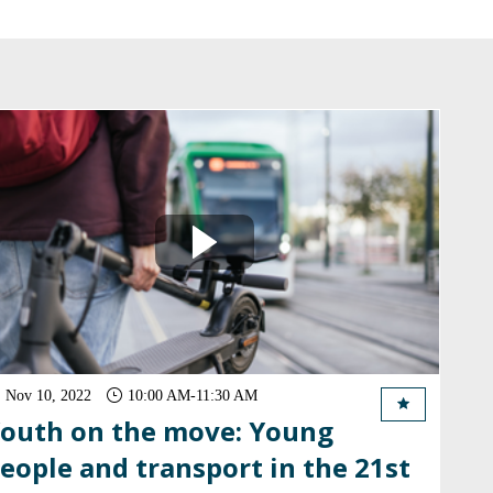
Nov 10, 2022
10:00 AM
-
11:30 AM
outh on the move: Young
eople and transport in the 21st