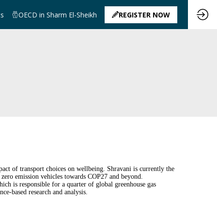
ts
OECD in Sharm El-Sheikh
REGISTER NOW
t of transport choices on wellbeing. Shravani is currently the
 zero emission vehicles towards COP27 and beyond.
ich is responsible for a quarter of global greenhouse gas