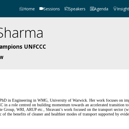
Home
Sessions
Speakers
Agenda
Insigh
Sharma
Champions UNFCCC
ow
 PhD in Engineering in WMG, University of Warwick. Her work focuses on impac
n a role centred on building momentum towards an accelerated transition to
ate Group, WRI, ARUP etc., Shravani’s work focused on the transport sector (wh