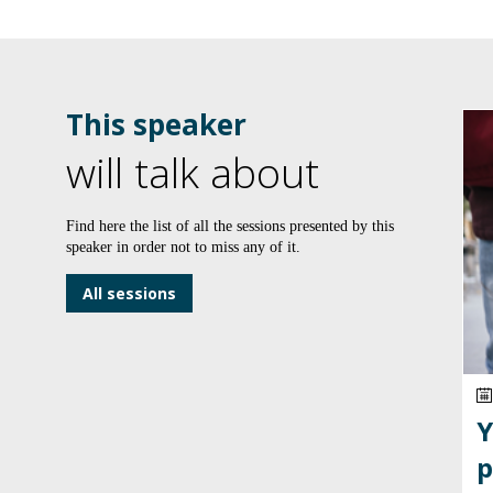
This speaker
will talk about
Find here the list of all the sessions presented by this
speaker in order not to miss any of it.
All sessions
Y
p