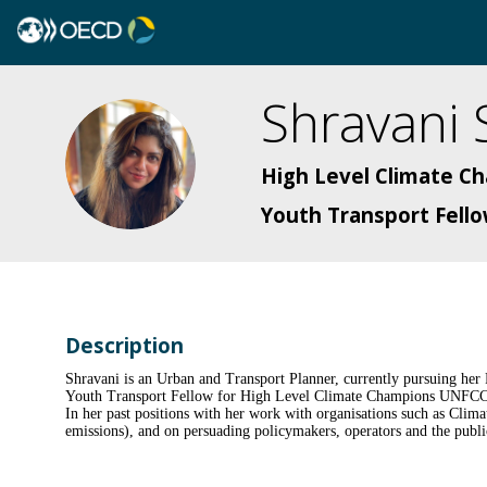
Shravani
SS
High Level Climate 
Youth Transport Fell
Description
Shravani is an Urban and Transport Planner, currently pursuing her
Youth Transport Fellow for High Level Climate Champions UNFCCC i
In her past positions with her work with organisations such as Clim