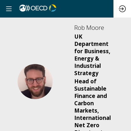
Rob
Moore
UK
Department
for Business,
Energy &
Industrial
Strategy
RM
Head of
Sustainable
Finance and
Carbon
Markets,
International
Net Zero