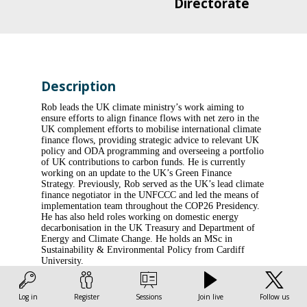
Directorate
Description
Rob leads the UK climate ministry’s work aiming to
ensure efforts to align finance flows with net zero in the
UK complement efforts to mobilise international climate
finance flows, providing strategic advice to relevant UK
policy and ODA programming and overseeing a portfolio
of UK contributions to carbon funds. He is currently
working on an update to the UK’s Green Finance
Strategy. Previously, Rob served as the UK’s lead climate
finance negotiator in the UNFCCC and led the means of
implementation team throughout the COP26 Presidency.
He has also held roles working on domestic energy
decarbonisation in the UK Treasury and Department of
Energy and Climate Change. He holds an MSc in
Sustainability & Environmental Policy from Cardiff
University.
Log in
Register
Sessions
Join live
Follow us