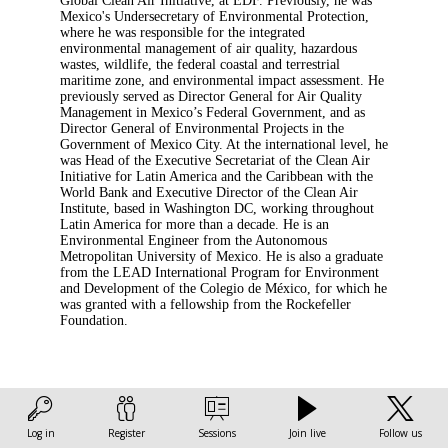
Global Clean Air Initiative, at EDF. Previously, he was
Mexico's Undersecretary of Environmental Protection,
where he was responsible for the integrated
environmental management of air quality, hazardous
wastes, wildlife, the federal coastal and terrestrial
maritime zone, and environmental impact assessment. He
previously served as Director General for Air Quality
Management in Mexico’s Federal Government, and as
Director General of Environmental Projects in the
Government of Mexico City. At the international level, he
was Head of the Executive Secretariat of the Clean Air
Initiative for Latin America and the Caribbean with the
World Bank and Executive Director of the Clean Air
Institute, based in Washington DC, working throughout
Latin America for more than a decade. He is an
Environmental Engineer from the Autonomous
Metropolitan University of Mexico. He is also a graduate
from the LEAD International Program for Environment
and Development of the Colegio de México, for which he
was granted with a fellowship from the Rockefeller
Foundation.
Log in
Register
Sessions
Join live
Follow us