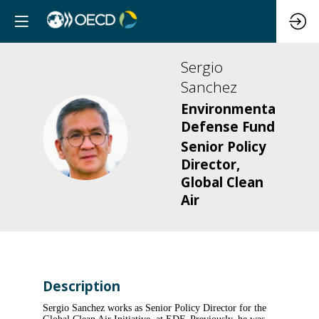
Sergio
Sanchez
Environmental
Defense Fund
SS
Senior Policy
Director,
Global Clean
Air
Description
Sergio Sanchez works as Senior Policy Director for the