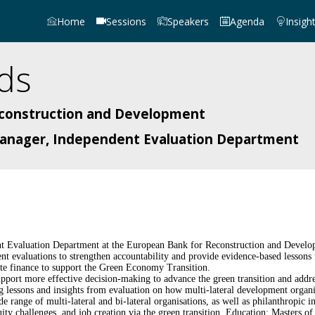
Home
Sessions
Speakers
Agenda
Insigh
ds
econstruction and Development
 Manager, Independent Evaluation Department
ent Evaluation Department at the European Bank for Reconstruction and Devel
t evaluations to strengthen accountability and provide evidence-based lessons 
ate finance to support the Green Economy Transition.
port more effective decision-making to advance the green transition and addre
g lessons and insights from evaluation on how multi-lateral development organi
ange of multi-lateral and bi-lateral organisations, as well as philanthropic ins
uity challenges, and job creation via the green transition. Education: Masters 