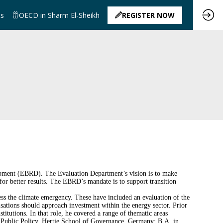
ts
OECD in Sharm El-Sheikh
REGISTER NOW
opment (EBRD). The Evaluation Department’s vision is to make
for better results. The EBRD’s mandate is to support transition
ss the climate emergency. These have included an evaluation of the
sations should approach investment within the energy sector. Prior
titutions. In that role, he covered a range of thematic areas
of Public Policy, Hertie School of Governance, Germany; B.A. in