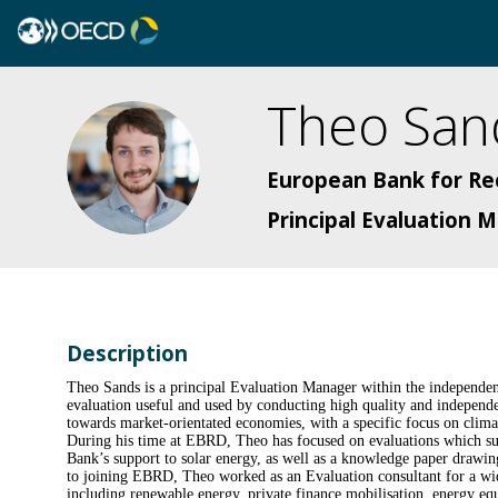
Theo
San
TS
European Bank for R
Principal Evaluation
Description
Theo Sands is a principal Evaluation Manager within the independ
evaluation useful and used by conducting high quality and independen
towards market-orientated economies, with a specific focus on clim
During his time at EBRD, Theo has focused on evaluations which sup
Bank’s support to solar energy, as well as a knowledge paper drawin
to joining EBRD, Theo worked as an Evaluation consultant for a wide r
including renewable energy, private finance mobilisation, energy eq