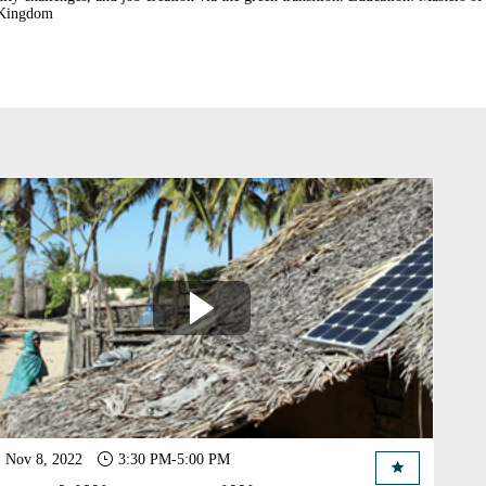
Nov 8, 2022
3:30 PM
-
5:00 PM