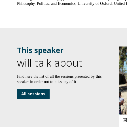
This speaker
will talk about
Find here the list of all the sessions presented by this
speaker in order not to miss any of it.
All sessions