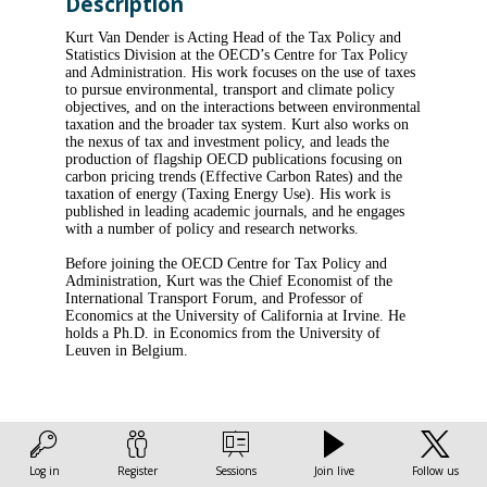
Description
Kurt Van Dender is Acting Head of the Tax Policy and
Statistics Division at the OECD’s Centre for Tax Policy
and Administration. His work focuses on the use of taxes
to pursue environmental, transport and climate policy
objectives, and on the interactions between environmental
taxation and the broader tax system. Kurt also works on
the nexus of tax and investment policy, and leads the
production of flagship OECD publications focusing on
carbon pricing trends (Effective Carbon Rates) and the
taxation of energy (Taxing Energy Use). His work is
published in leading academic journals, and he engages
with a number of policy and research networks.
Before joining the OECD Centre for Tax Policy and
Administration, Kurt was the Chief Economist of the
International Transport Forum, and Professor of
Economics at the University of California at Irvine. He
holds a Ph.D. in Economics from the University of
Leuven in Belgium.
Log in
Register
Sessions
Join live
Follow us