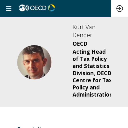
Kurt
Van
Dender
OECD
Acting Head
of Tax Policy
KVD
and Statistics
Division, OECD
Centre for Tax
Policy and
Administration