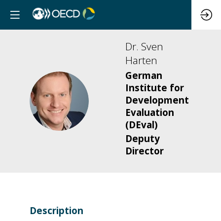
Dr. Sven
Harten
German
Institute for
DSH
Development
Evaluation
(DEval)
Deputy
Director
Description