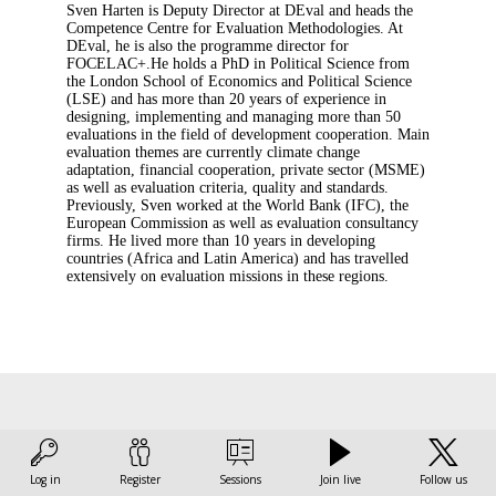
Sven Harten is Deputy Director at DEval and heads the
Competence Centre for Evaluation Methodologies. At
DEval, he is also the programme director for
FOCELAC+.He holds a PhD in Political Science from
the London School of Economics and Political Science
(LSE) and has more than 20 years of experience in
designing, implementing and managing more than 50
evaluations in the field of development cooperation. Main
evaluation themes are currently climate change
adaptation, financial cooperation, private sector (MSME)
as well as evaluation criteria, quality and standards.
Previously, Sven worked at the World Bank (IFC), the
European Commission as well as evaluation consultancy
firms. He lived more than 10 years in developing
countries (Africa and Latin America) and has travelled
extensively on evaluation missions in these regions.
This speaker
Log in
Register
Sessions
Join live
Follow us