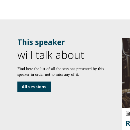
This speaker
will talk about
Find here the list of all the sessions presented by this
speaker in order not to miss any of it.
All sessions
R