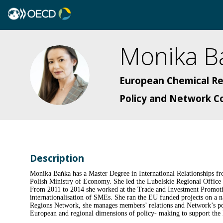
Monika
B
MB
European Chemical R
Policy and Network C
Description
Monika Bańka has a Master Degree in International Relationships fro
Polish Ministry of Economy. She led the Lubelskie Regional Office in
From 2011 to 2014 she worked at the Trade and Investment Promotio
internationalisation of SMEs. She ran the EU funded projects on a n
Regions Network, she manages members’ relations and Network’s pol
European and regional dimensions of policy- making to support the E