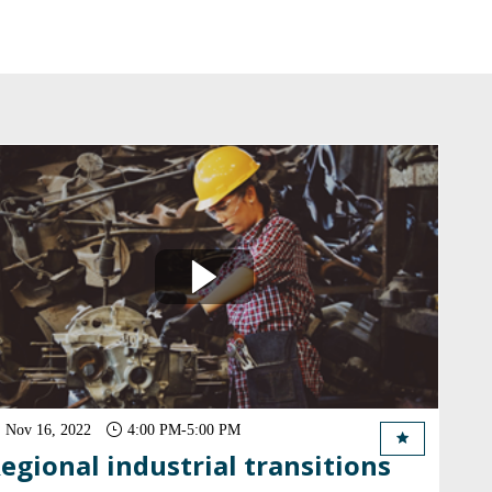
Nov 16, 2022
4:00 PM
-
5:00 PM
egional industrial transitions