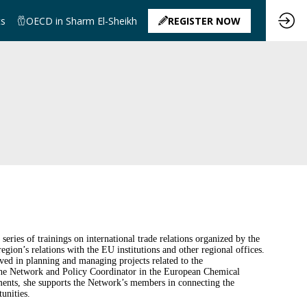
ts
OECD in Sharm El-Sheikh
REGISTER NOW
ies of trainings on international trade relations organized by the
ion’s relations with the EU institutions and other regional offices.
ed in planning and managing projects related to the
As the Network and Policy Coordinator in the European Chemical
ents, she supports the Network’s members in connecting the
unities.