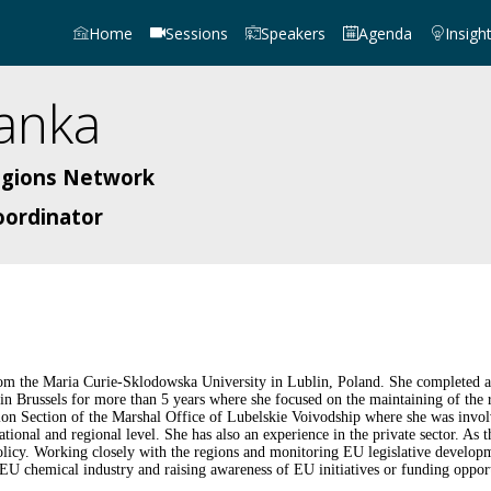
Home
Sessions
Speakers
Agenda
Insigh
anka
egions Network
oordinator
m the Maria Curie-Sklodowska University in Lublin, Poland. She completed a ser
 Brussels for more than 5 years where she focused on the maintaining of the reg
n Section of the Marshal Office of Lubelskie Voivodship where she was involv
ational and regional level. She has also an experience in the private sector. 
icy. Working closely with the regions and monitoring EU legislative developm
U chemical industry and raising awareness of EU initiatives or funding opport