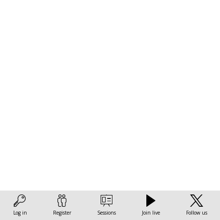
LAC:
The
role
of
the
green
transition
Log in
Register
Sessions
Join live
Follow us