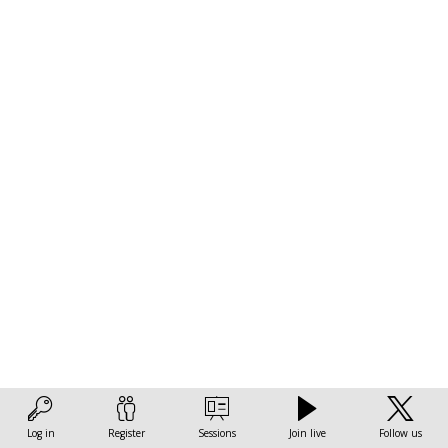
f
c
p
a
e
m
t
c
Go
ac
th
O
an
in
m
de
Log in
Register
Sessions
Join live
Follow us