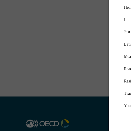
Hea
Inn
Just
Lat
Mea
Reac
Resi
Tra
You