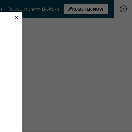
ts
OECD in Sharm El-Sheikh
REGISTER NOW
ated yet