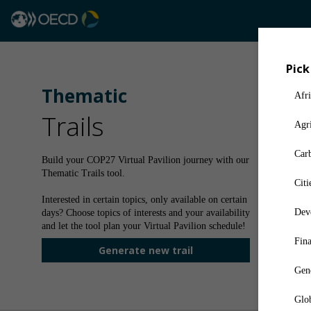
Pick
Thematic
Afri
Trails
Agri
Car
Build your COP27 Virtual Pavilion journey with our
Thematic Trails tool.
Citi
Interested in certain topics, only available on certain
Deve
days? Choose topics of interests and your availability
and let the tool plan your Virtual Pavilion schedule!
Fin
Generate new trail
Gen
Glob