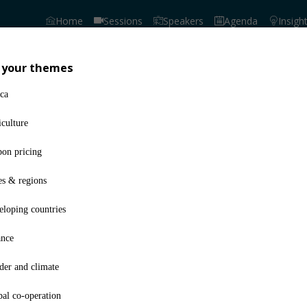
Home
Sessions
Speakers
Agenda
Insigh
 your themes
No trail has been gener
ca
culture
bon pricing
es & regions
loping countries
ance
der and climate
al co-operation