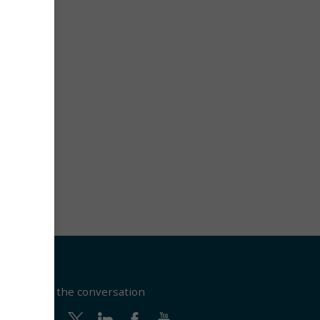
Join the conversation