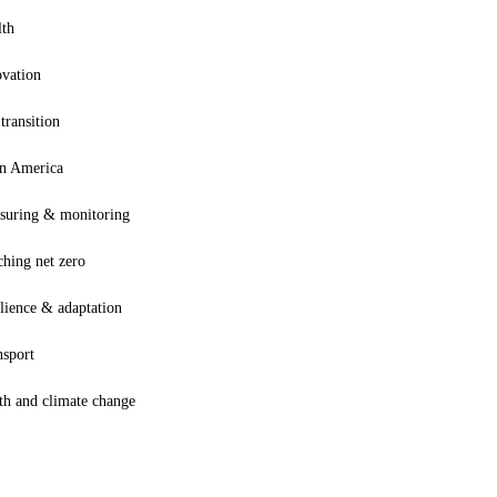
lth
ovation
 transition
in America
suring & monitoring
hing net zero
lience & adaptation
nsport
th and climate change
Terms and Conditions
Privacy Policy